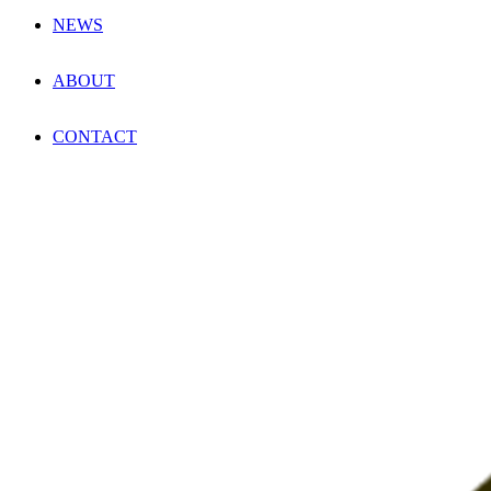
NEWS
ABOUT
CONTACT