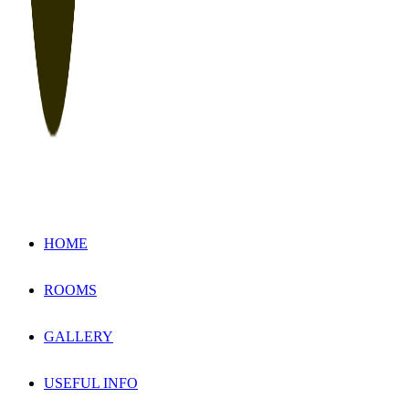
HOME
ROOMS
GALLERY
USEFUL INFO