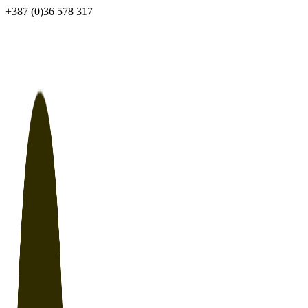
Skip
+387 (0)36 578 317
to
content