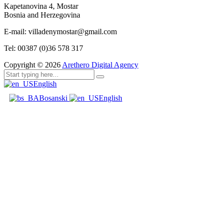
Kapetanovina 4, Mostar
Bosnia and Herzegovina
E-mail: villadenymostar@gmail.com
Tel: 00387 (0)36 578 317
Copyright ©
2026
Arethero Digital Agency
English
Bosanski
English