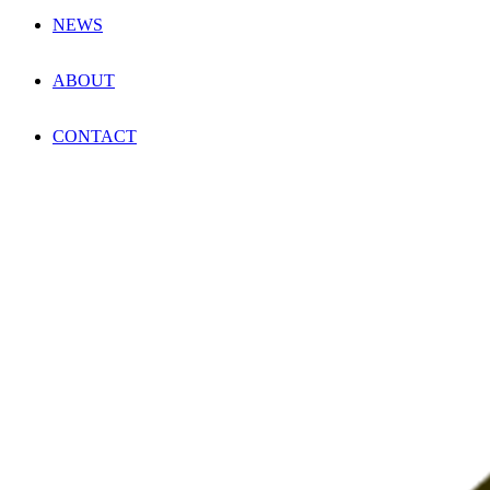
NEWS
ABOUT
CONTACT