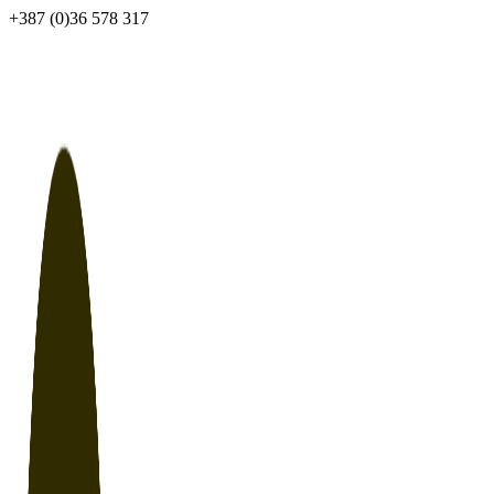
Skip
+387 (0)36 578 317
to
content