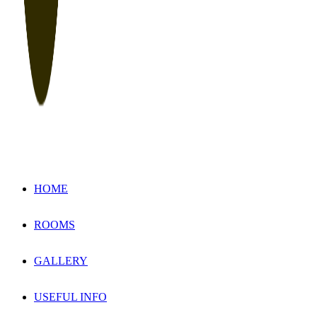
HOME
ROOMS
GALLERY
USEFUL INFO