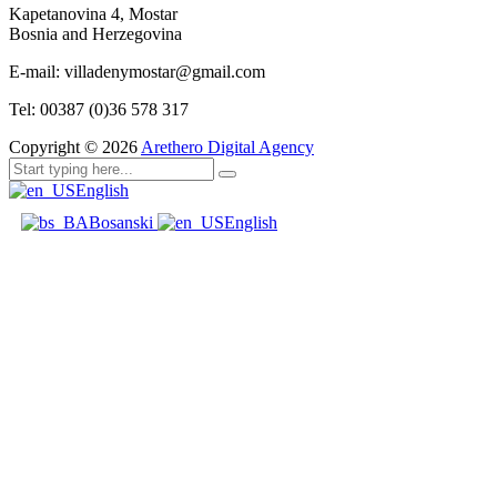
Kapetanovina 4, Mostar
Bosnia and Herzegovina
E-mail: villadenymostar@gmail.com
Tel: 00387 (0)36 578 317
Copyright ©
2026
Arethero Digital Agency
English
Bosanski
English